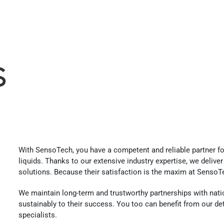
s
With SensoTech, you have a competent and reliable partner fo
liquids. Thanks to our extensive industry expertise, we deliv
solutions. Because their satisfaction is the maxim at SensoT
We maintain long-term and trustworthy partnerships with nati
sustainably to their success. You too can benefit from our d
specialists.