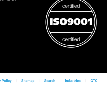
y Policy
Sitemap
Search
Industries
GTC