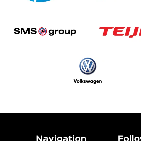
Navigation
Follo