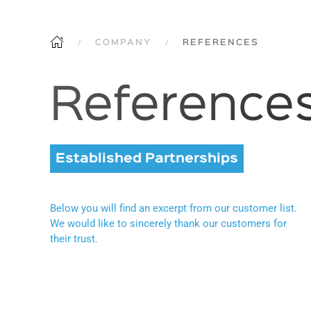
COMPANY
REFERENCES
Reference
Established Partnerships
Below you will find an excerpt from our customer list.
We would like to sincerely thank our customers for
their trust.