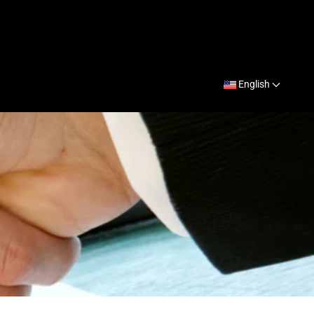
English