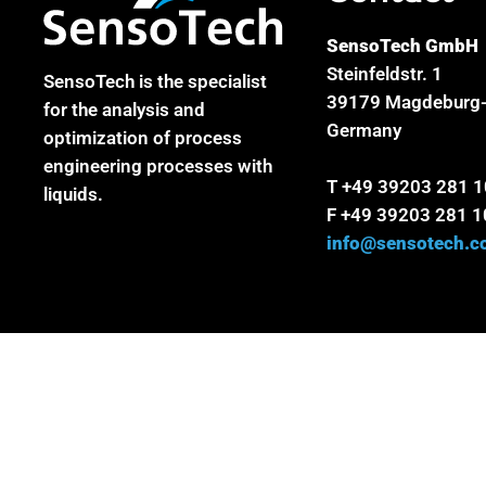
SensoTech GmbH
Steinfeldstr. 1
SensoTech is the specialist
39179 Magdeburg-
for the analysis and
Germany
optimization of process
engineering processes with
T +49 39203 281 
liquids.
F +49 39203 281 1
info@sensotech.