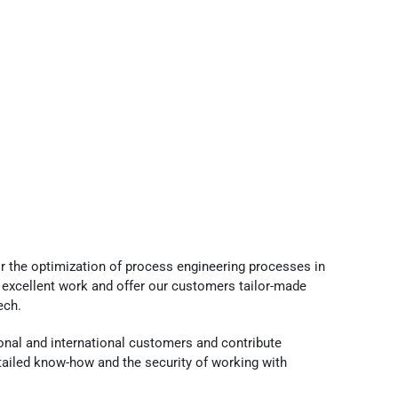
r the optimization of process engineering processes in
er excellent work and offer our customers tailor-made
ech.
onal and international customers and contribute
etailed know-how and the security of working with