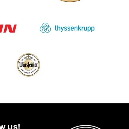
w us!