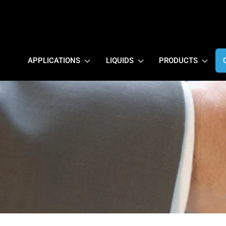
APPLICATIONS
LIQUIDS
PRODUCTS