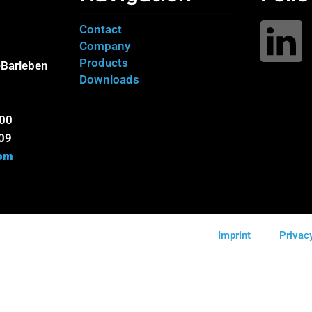
Contact
Company
Products
Barleben
Downloads
100
09
com
Imprint
Privac