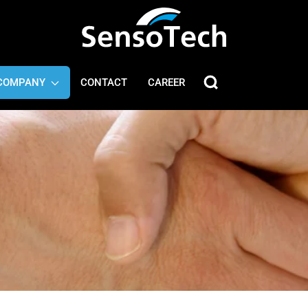
COMPANY
CONTACT
CAREER