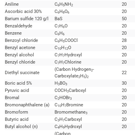
Aniline
C
H
NH
20
6
5
2
Ascorbic acid 30%
C
H
O
20
6
8
6
Barium sulfide 120 g/l
BaS
50
Benzaldehyde
C
H
O
20
7
6
Benzene
C
H
20
6
6
Benzoyl chloride
C
H
COOCl
28
6
5
Benzyl acetone
C
H
O
20
10
12
Benzyl alcohol
C
H
Hydroxyl
20
7
7
Benzyl chloride
C
H
Chlorine
20
7
7
(Carbon Hydrogen
-
2
Diethyl succinate
22
Carboxylate
H
)
2
5
2
Boric acid 5%
H
BO
30
3
3
Pyruvic acid
COCH
Carboxyl
20
3
Bromal
C
HOBr
20
2
3
Bromonaphthalene (a)
C
H
Bromine
20
10
7
Bromoform
Bromomethane
20
3
Butyric acid
C
H
Carboxyl
20
3
7
Butyl alcohol (n)
C
H
Hydroxyl
20
4
9
(Carbon