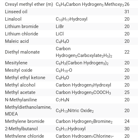
Cresyl methyl ether (m)
C
H
Carbon Hydrogen
Methoxy
26
6
4
3
3
Linseed oil
31
Linalool
C
H
Hydroxyl
20
10
17
Lithium bromide
LiBr
20
Lithium chloride
LiCl
20
Maleic acid
C
H
O
20
4
4
Carbon
Diethyl malonate
22
Hydrogen
Carboxylate
H
)
2
2
5
2
Mesitylene
C
H
(Carbon Hydrogen
)
20
6
3
3
2
Mesityl oxide
C
H
O
20
6
10°
Methyl ethyl ketone
C
H
O
20
4
8
Methyl alcohol
Carbon Hydrogen
Hydroxyl
20
3
Methyl acetate
Carbon Hydrogen
COOCH
25
3
3
N-Methylaniline
C
H
N
20
7
9
Methyldiethanolamine,
C
H
Nitric Oxide
20
5
13
2
MDEA
Methylene bromide
Carbon Hydrogen
Bromine
24
2
2
2-Methylbutanol
C
H
Hydroxyl
30
5
11
Methylene chloride
Carbon Hydrogen
Chlorine
20
2
2°