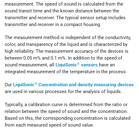
measurement. The speed of sound is calculated from the
sound transit time and the known distance between the
transmitter and receiver. The typical sensor setup includes
transmitter and receiver in a compact housing.
The measurement method is independent of the conductivity,
color, and transparency of the liquid and is characterized by
high reliability. The measurement accuracy of the devices is
between 0.05 m% and 0.1 m%. In addition to the speed of
®
sound measurement, all
LiquiSonic
sensors
have an
integrated measurement of the temperature in the process.
®
Our
LiquiSonic
Concentration and density measuring devices
are used in various processes for the analysis of liquids.
Typically, a calibration curve is determined from the ratio or
relation between the speed of sound and the concentration.
Based on this, the corresponding concentration is calculated
from each measured speed of sound value.