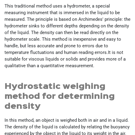
This traditional method uses a hydrometer, a special
measuring instrument that is immersed in the liquid to be
measured. The principle is based on Archimedes' principle: the
hydrometer sinks to different depths depending on the density
of the liquid. The density can then be read directly on the
hydrometer scale. This method is inexpensive and easy to
handle, but less accurate and prone to errors due to
temperature fluctuations and human reading errors.It is not
suitable for viscous liquids or solids and provides more of a
qualitative than a quantitative measurement.
Hydrostatic weighing
method for determining
density
In this method, an object is weighed both in air and in a liquid.
The density of the liquid is calculated by relating the buoyancy
experienced by the object in the liquid to its weight in the air.