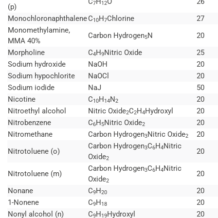
C
H
O
26
7
12
(p)
Monochloronaphthalene
C
H
Chlorine
27
10
7
Monomethylamine,
Carbon Hydrogen
N
20
5
MMA 40%
Morpholine
C
H
Nitric Oxide
25
4
9
Sodium hydroxide
NaOH
20
Sodium hypochlorite
NaOCl
20
Sodium iodide
NaJ
50
Nicotine
C
H
N
20
10
14
2
Nitroethyl alcohol
Nitric Oxide
C
H
Hydroxyl
20
2
2
4
Nitrobenzene
C
H
Nitric Oxide
20
6
5
2
Nitromethane
Carbon Hydrogen
Nitric Oxide
20
3
2
Carbon Hydrogen
C
H
Nitric
3
6
4
Nitrotoluene (o)
20
Oxide
2
Carbon Hydrogen
C
H
Nitric
3
6
4
Nitrotoluene (m)
20
Oxide
2
Nonane
C
H
20
9
20
1-Nonene
C
H
20
9
18
Nonyl alcohol (n)
C
H
Hydroxyl
20
9
19