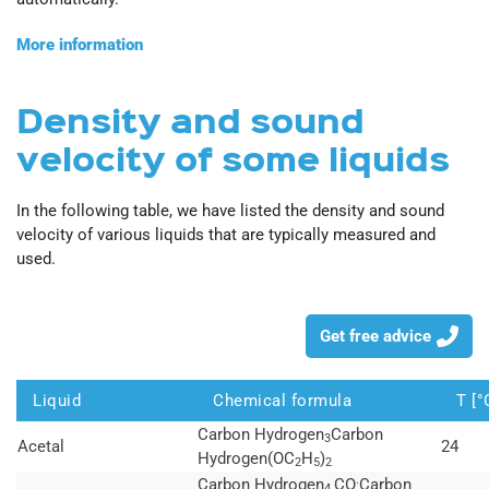
More information
Density and sound
velocity of some liquids
In the following table, we have listed the density and sound
velocity of various liquids that are typically measured and
used.
Get free advice
Liquid
Chemical formula
T [°
Carbon Hydrogen
Carbon
3
Acetal
24
Hydrogen(OC
H
)
2
5
2
.
Carbon Hydrogen
CO
Carbon
4