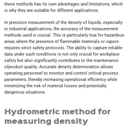
these methods has its own advantages and limitations, which
is why they are suitable for different applications.
In precision measurement of the density of liquids, especially
in industrial applications, the accuracy of the measurement
methods used is crucial. This is particularly true for hazardous
areas where the presence of flammable materials or vapors
requires strict safety protocols. The ability to capture reliable
data under such conditions is not only crucial for workplace
safety but also significantly contributes to the maintenance
ofproduct quality. Accurate density determination allows
operating personnel to monitor and control critical process
parameters, thereby increasing operational efficiency while
minimizing the risk of material losses and potentially
dangerous situations.
Hydrometric method for
measuring density