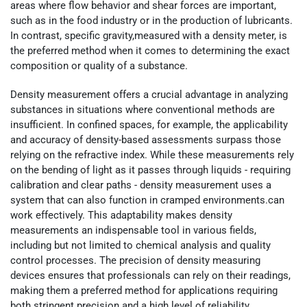
areas where flow behavior and shear forces are important,
such as in the food industry or in the production of lubricants.
In contrast, specific gravity,measured with a density meter, is
the preferred method when it comes to determining the exact
composition or quality of a substance.
Density measurement offers a crucial advantage in analyzing
substances in situations where conventional methods are
insufficient. In confined spaces, for example, the applicability
and accuracy of density-based assessments surpass those
relying on the refractive index. While these measurements rely
on the bending of light as it passes through liquids - requiring
calibration and clear paths - density measurement uses a
system that can also function in cramped environments.can
work effectively. This adaptability makes density
measurements an indispensable tool in various fields,
including but not limited to chemical analysis and quality
control processes. The precision of density measuring
devices ensures that professionals can rely on their readings,
making them a preferred method for applications requiring
both stringent precision and a high level of reliability.