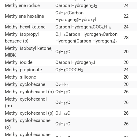
Methylene iodide
Carbon Hydrogen
J
24
2
2
C
H
(Carbon
6
10
Methylene hexaline
22
Hydrogen
)Hydroxyl
3
Methyl hexyl ketone
Carbon Hydrogen
COC
H
24
3
6
13
Methyl isopropyl
C
H
Carbon Hydrogen
Carbon
6
4
3
28
benzene (p)
Hydrogen(Carbon Hydrogen
)
3
2
Methyl isobutyl ketone,
C
H
O
20
6
12
MIBK
Methyl iodide
Carbon Hydrogen
J
20
3
Methyl propionate
C
H
COOCH
24
2
5
3
Methyl silicone
20
Methyl cyclohexane
C
H
20
7°
14
Methyl cyclohexanol (o)
C
H
O
26
7
14
Methyl cyclohexanol
C
H
O
26
7
14
(m)
Methyl cyclohexanol (p)
C
H
O
26
7
14
Methyl cyclohexanone
C
H
O
26
7
12
(o)
Methyl cyclohexanone