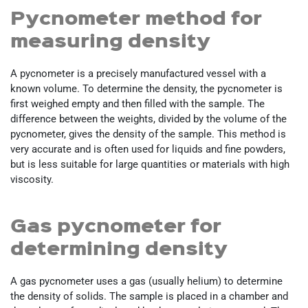
Pycnometer method for
measuring density
A pycnometer is a precisely manufactured vessel with a
known volume. To determine the density, the pycnometer is
first weighed empty and then filled with the sample. The
difference between the weights, divided by the volume of the
pycnometer, gives the density of the sample. This method is
very accurate and is often used for liquids and fine powders,
but is less suitable for large quantities or materials with high
viscosity.
Gas pycnometer for
determining density
A gas pycnometer uses a gas (usually helium) to determine
the density of solids. The sample is placed in a chamber and