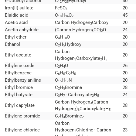
n-Dodecyl alcohol
C
H
Hydroxyl
30
12
25
Iron(II) sulfate
FeSO
20
4
Elaidic acid
C
H
O
45
18
34
2
Acetic acid
Carbon Hydrogen
Carboxyl
20
3
Acetic anhydride
(Carbon Hydrogen
CO)
O
24
3
2
Ethyl ether
C
H
O
20
4
10
Ethanol
C
H
Hydroxyl
20
2
5
Carbon
Ethyl acetate
20
Hydrogen
Carboxylate
H
3
2
5
Ethylene oxide
C
H
O
26
2
4
.
Ethylbenzene
C
H
C
H
20
6
5
2
5
Ethylbenzylaniline
C
H
N
20
15
17
Ethyl bromide
C
H
Bromine
28
2
5
.
Ethyl butyrate
C
H
Carboxylate
H
24
3
7
2
5
Carbon Hydrogen
(Carbon
3
Ethyl caprylate
28
Hydrogen
)
Carboxylate
H
2
6
2
5
Ethylene bromide
C
H
Bromine
20
2
4
2
Carbon
.
Ethylene chloride
Hydrogen
Chlorine
Carbon
23
2