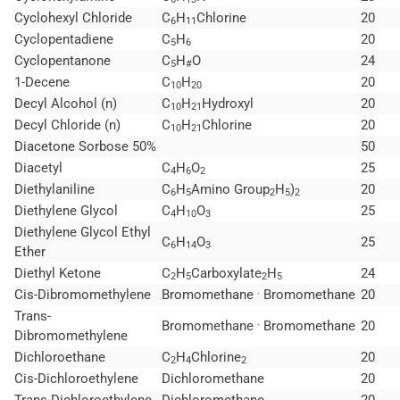
Cyclohexyl Chloride
C
H
Chlorine
20
6
11
Cyclopentadiene
C
H
20
5
6
Cyclopentanone
C
H
O
24
5
#
1-Decene
C
H
20
10
20
Decyl Alcohol (n)
C
H
Hydroxyl
20
10
21
Decyl Chloride (n)
C
H
Chlorine
20
10
21
Diacetone Sorbose 50%
50
Diacetyl
C
H
O
25
4
6
2
Diethylaniline
C
H
Amino Group
H
)
20
6
5
2
5
2
Diethylene Glycol
C
H
O
25
4
10
3
Diethylene Glycol Ethyl
C
H
O
25
6
14
3
Ether
Diethyl Ketone
C
H
Carboxylate
H
24
2
5
2
5
.
Cis-Dibromomethylene
Bromomethane
Bromomethane
20
Trans-
.
Bromomethane
Bromomethane
20
Dibromomethylene
Dichloroethane
C
H
Chlorine
20
2
4
2
Cis-Dichloroethylene
Dichloromethane
20
Trans-Dichloroethylene
Dichloromethane
20