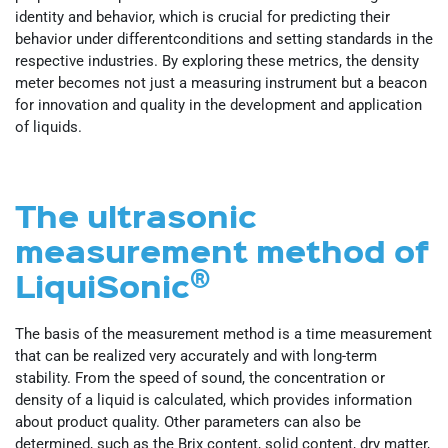
identity and behavior, which is crucial for predicting their
behavior under differentconditions and setting standards in the
respective industries. By exploring these metrics, the density
meter becomes not just a measuring instrument but a beacon
for innovation and quality in the development and application
of liquids.
The ultrasonic
measurement method of
®
LiquiSonic
The basis of the measurement method is a time measurement
that can be realized very accurately and with long-term
stability. From the speed of sound, the concentration or
density of a liquid is calculated, which provides information
about product quality. Other parameters can also be
determined, such as the Brix content, solid content, dry matter,