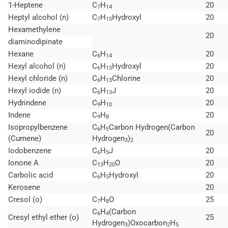
1-Heptene
C
H
20
7
14
Heptyl alcohol (n)
C
H
Hydroxyl
20
7
15
Hexamethylene
20
diaminodipinate
Hexane
C
H
20
6
14
Hexyl alcohol (n)
C
H
Hydroxyl
20
6
13
Hexyl chloride (n)
C
H
Chlorine
20
6
13
Hexyl iodide (n)
C
H
J
20
6
13
Hydrindene
C
H
20
9
10
Indene
C
H
20
9
8
Isopropylbenzene
C
H
Carbon Hydrogen(Carbon
6
5
20
(Cumene)
Hydrogen
)
3
2
Iodobenzene
C
H
J
20
6
5
Ionone A
C
H
O
20
13
20
Carbolic acid
C
H
Hydroxyl
20
6
5
Kerosene
20
Cresol (o)
C
H
O
25
7
8
C
H
(Carbon
6
4
Cresyl ethyl ether (o)
25
Hydrogen
)Oxocarbon
H
3
2
5