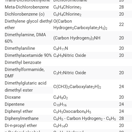
Meta-Dichlorobenzene
C
H
Chlorine
28
6
4
2
Dichlorobenzene (o)
C
H
Chlorine
20
6
4
2
Diethylene glycol diethyl
O(Carbon
22
ether
Hydrogen
Carboxylate
H
)
2
2
5
2
Dimethylamine, DMA
(Carbon Hydrogen
)
NH
20
3
2
60%
Dimethylaniline
C
H
N
20
8
11
Dimethylacetamide 90%
C
H
Nitric Oxide
20
4
9
Dimethyl benzoate
Dimethylformamide,
C
H
Nitric Oxide
20
3
7
DMF
Dimethylglutaric acid
C(CH3)
Carboxylate
H)
24
2
2
2
dimethyl ester
Dioxane
C
H
O
20
4
8
2
Dipentene
C
H
24
10
16
Diphenyl ether
C
H
Oxocarbon
H
24
6
5
6
5
Diphenylmethane
C
H
- Carbon Hydrogen
- C
H
28
6
5
2
6
5
Di-n-propyl ether
C
H
O
20
6
14