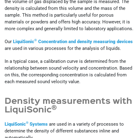
the volume of gas displaced by the sample is measured. The
density is calculated from this volume and the mass of the
sample. This method is particularly useful for porous
materials or powders and offers high accuracy. However, it is
more complex and generally limited to laboratory applications.
®
Our
LiquiSonic
Concentration and density measuring devices
are used in various processes for the analysis of liquids.
In a typical case, a calibration curve is determined from the
relationship between sound velocity and concentration. Based
on this, the corresponding concentration is calculated from
each measured sound velocity value.
Density measurements with
®
LiquiSonic
®
LiquiSonic
Systems
are used in a variety of processes to
determine the density of different substances inline and
automatically.