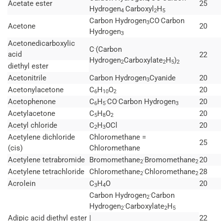
Acetate ester
25
Hydrogen
Carboxyl
H
4
2
5
.
Carbon Hydrogen
CO
Carbon
3
Acetone
20
Hydrogen
3
Acetonedicarboxylic
.
C
(Carbon
acid
22
Hydrogen
Carboxylate
H
)
2
2
5
2
diethyl ester
Acetonitrile
Carbon Hydrogen
Cyanide
20
3
Acetonylacetone
C
H
O
20
6
10
2
.
.
Acetophenone
C
H
CO
Carbon Hydrogen
20
6
5
3
Acetylacetone
C
H
O
20
5
8
2
Acetyl chloride
C
H
OCl
20
2
3
Acetylene dichloride
Chloromethane =
25
(cis)
Chloromethane
.
Acetylene tetrabromide
Bromomethane
Bromomethane
20
2
2
.
Acetylene tetrachloride
Chloromethane
Chloromethane
28
2
2
Acrolein
C
H
O
20
3
4
.
Carbon Hydrogen
Carbon
2
.
Hydrogen
Carboxylate
H
2
2
5
Adipic acid diethyl ester
|
22