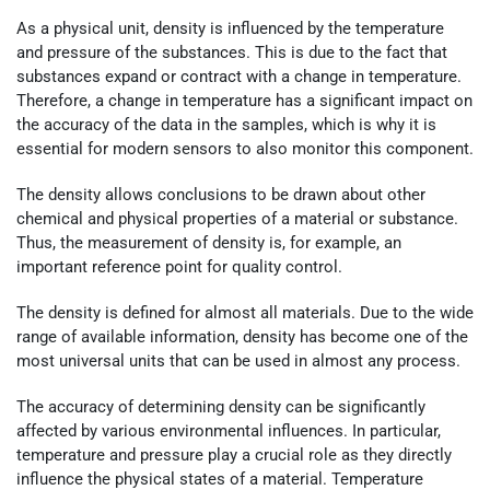
As a physical unit, density is influenced by the temperature
and pressure of the substances. This is due to the fact that
substances expand or contract with a change in temperature.
Therefore, a change in temperature has a significant impact on
the accuracy of the data in the samples, which is why it is
essential for modern sensors to also monitor this component.
The density allows conclusions to be drawn about other
chemical and physical properties of a material or substance.
Thus, the measurement of density is, for example, an
important reference point for quality control.
The density is defined for almost all materials. Due to the wide
range of available information, density has become one of the
most universal units that can be used in almost any process.
The accuracy of determining density can be significantly
affected by various environmental influences. In particular,
temperature and pressure play a crucial role as they directly
influence the physical states of a material. Temperature