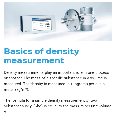
Basics of density
measurement
Density measurements play an important role in one process
or another. The mass of a specific substance in a volume is
measured. The density is measured in kilograms per cubic
meter (kg/m³).
The formula for a simple density measurement of two
substances is: ρ (Rho) is equal to the mass m per unit volume
V.