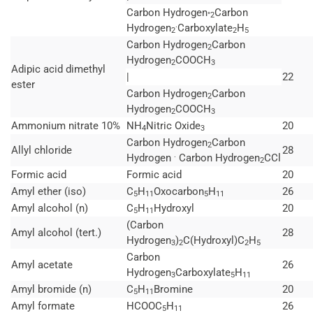
Carbon Hydrogen
Carbon
°2
.
Hydrogen
Carboxylate
H
2
2
5
Carbon Hydrogen
Carbon
2
Hydrogen
COOCH
2
3
Adipic acid dimethyl
|
22
ester
Carbon Hydrogen
Carbon
2
Hydrogen
COOCH
2
3
Ammonium nitrate 10%
NH
Nitric Oxide
20
4
3
Carbon Hydrogen
Carbon
2
Allyl chloride
28
.
Hydrogen
Carbon Hydrogen
CCl
2
Formic acid
Formic acid
20
Amyl ether (iso)
C
H
Oxocarbon
H
26
5
11
5
11
Amyl alcohol (n)
C
H
Hydroxyl
20
5
11
(Carbon
Amyl alcohol (tert.)
28
Hydrogen
)
C(Hydroxyl)C
H
3
2
2
5
Carbon
Amyl acetate
26
Hydrogen
Carboxylate
H
3
5
11
Amyl bromide (n)
C
H
Bromine
20
5
11
Amyl formate
HCOOC
H
26
5
11