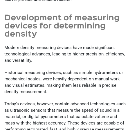
Development of measuring
devices for determining
density
Modern density measuring devices have made significant
technological advances, leading to higher precision, efficiency,
and versatility.
Historical measuring devices, such as simple hydrometers or
mechanical scales, were heavily dependent on manual work
and visual estimates, making them less reliable in precise
density measurement.
Today's devices, however, contain advanced technologies such
as ultrasonic sensors that measure the speed of sound in a
material, or digital pycnometers that calculate volume and
mass with the highest accuracy. These devices are capable of
performing automated, fast, and highly precise measurements,