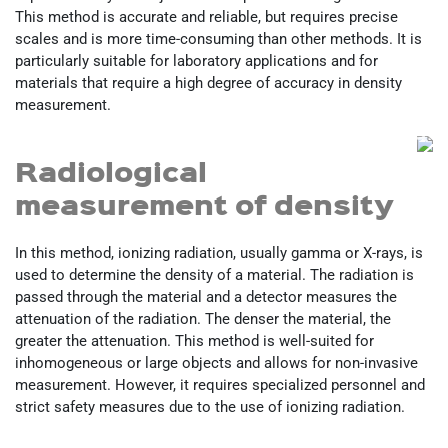
This method is accurate and reliable, but requires precise
scales and is more time-consuming than other methods. It is
particularly suitable for laboratory applications and for
materials that require a high degree of accuracy in density
measurement.
Radiological
measurement of density
In this method, ionizing radiation, usually gamma or X-rays, is
used to determine the density of a material. The radiation is
passed through the material and a detector measures the
attenuation of the radiation. The denser the material, the
greater the attenuation. This method is well-suited for
inhomogeneous or large objects and allows for non-invasive
measurement. However, it requires specialized personnel and
strict safety measures due to the use of ionizing radiation.