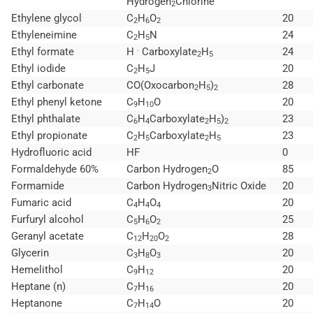
Hydrogen
Chlorine
2
Ethylene glycol
C
H
O
20
2
6
2
Ethyleneimine
C
H
N
24
2
5
.
Ethyl formate
H
Carboxylate
H
24
2
5
Ethyl iodide
C
H
J
20
2
5
Ethyl carbonate
CO(Oxocarbon
H
)
28
2
5
2
Ethyl phenyl ketone
C
H
O
20
9
10
Ethyl phthalate
C
H
Carboxylate
H
)
23
6
4
2
5
2
Ethyl propionate
C
H
Carboxylate
H
23
2
5
2
5
Hydrofluoric acid
HF
0
Formaldehyde 60%
Carbon Hydrogen
O
85
2
Formamide
Carbon Hydrogen
Nitric Oxide
20
3
Fumaric acid
C
H
O
20
4
4
4
Furfuryl alcohol
C
H
O
25
5
6
2
Geranyl acetate
C
H
O
28
12
20
2
Glycerin
C
H
O
20
3
8
3
Hemelithol
C
H
20
9
12
Heptane (n)
C
H
20
7
16
Heptanone
C
H
O
20
7
14