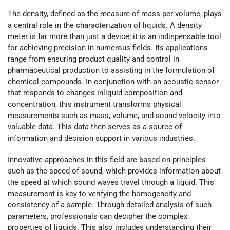
The density, defined as the measure of mass per volume, plays
a central role in the characterization of liquids. A density
meter is far more than just a device; it is an indispensable tool
for achieving precision in numerous fields. Its applications
range from ensuring product quality and control in
pharmaceutical production to assisting in the formulation of
chemical compounds. In conjunction with an acoustic sensor
that responds to changes inliquid composition and
concentration, this instrument transforms physical
measurements such as mass, volume, and sound velocity into
valuable data. This data then serves as a source of
information and decision support in various industries.
Innovative approaches in this field are based on principles
such as the speed of sound, which provides information about
the speed at which sound waves travel through a liquid. This
measurement is key to verifying the homogeneity and
consistency of a sample. Through detailed analysis of such
parameters, professionals can decipher the complex
properties of liquids. This also includes understanding their