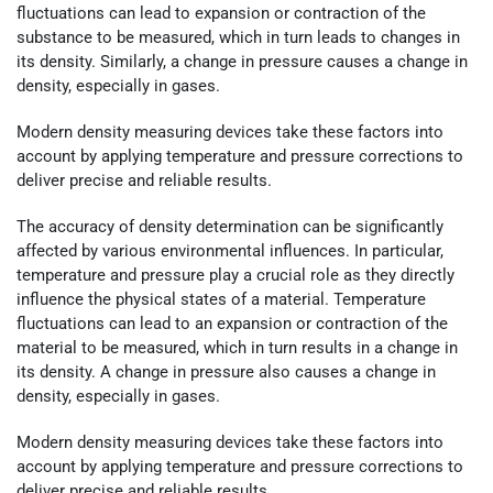
fluctuations can lead to expansion or contraction of the
substance to be measured, which in turn leads to changes in
its density. Similarly, a change in pressure causes a change in
density, especially in gases.
Modern density measuring devices take these factors into
account by applying temperature and pressure corrections to
deliver precise and reliable results.
The accuracy of density determination can be significantly
affected by various environmental influences. In particular,
temperature and pressure play a crucial role as they directly
influence the physical states of a material. Temperature
fluctuations can lead to an expansion or contraction of the
material to be measured, which in turn results in a change in
its density. A change in pressure also causes a change in
density, especially in gases.
Modern density measuring devices take these factors into
account by applying temperature and pressure corrections to
deliver precise and reliable results.