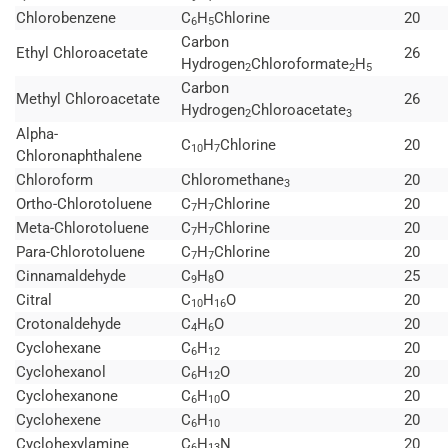
Chlorobenzene
C
H
Chlorine
20
6
5
Carbon
Ethyl Chloroacetate
26
Hydrogen
Chloroformate
H
2
2
5
Carbon
Methyl Chloroacetate
26
Hydrogen
Chloroacetate
2
3
Alpha-
C
H
Chlorine
20
10
7
Chloronaphthalene
Chloroform
Chloromethane
20
3
Ortho-Chlorotoluene
C
H
Chlorine
20
7
7
Meta-Chlorotoluene
C
H
Chlorine
20
7
7
Para-Chlorotoluene
C
H
Chlorine
20
7
7
Cinnamaldehyde
C
H
O
25
9
8
Citral
C
H
O
20
10
16
Crotonaldehyde
C
H
O
20
4
6
Cyclohexane
C
H
20
6
12
Cyclohexanol
C
H
O
20
6
12
Cyclohexanone
C
H
O
20
6
10
Cyclohexene
C
H
20
6
10
Cyclohexylamine
C
H
N
20
6
13