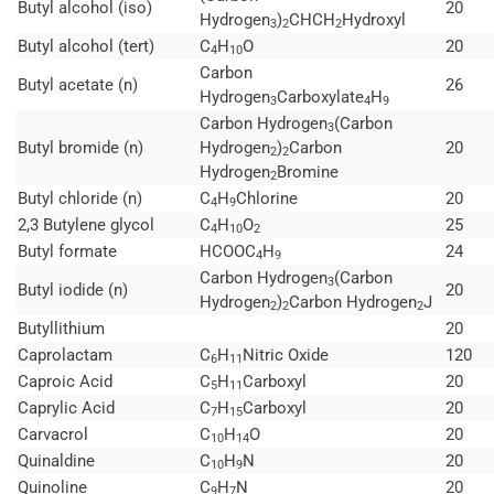
Butyl alcohol (iso)
20
Hydrogen
)
CHCH
Hydroxyl
3
2
2
Butyl alcohol (tert)
C
H
O
20
4
10
Carbon
Butyl acetate (n)
26
Hydrogen
Carboxylate
H
3
4
9
Carbon Hydrogen
(Carbon
3
Butyl bromide (n)
Hydrogen
)
Carbon
20
2
2
Hydrogen
Bromine
2
Butyl chloride (n)
C
H
Chlorine
20
4
9
2,3 Butylene glycol
C
H
O
25
4
10
2
Butyl formate
HCOOC
H
24
4
9
Carbon Hydrogen
(Carbon
3
Butyl iodide (n)
20
Hydrogen
)
Carbon Hydrogen
J
2
2
2
Butyllithium
20
Caprolactam
C
H
Nitric Oxide
120
6
11
Caproic Acid
C
H
Carboxyl
20
5
11
Caprylic Acid
C
H
Carboxyl
20
7
15
Carvacrol
C
H
O
20
10
14
Quinaldine
C
H
N
20
10
9
Quinoline
C
H
N
20
9
7