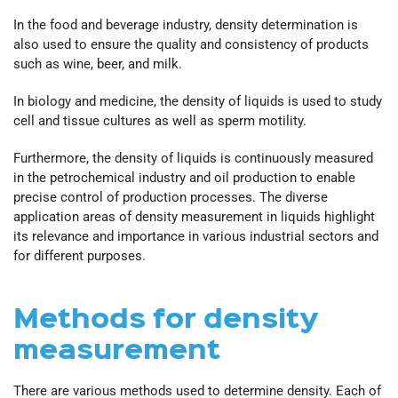
In the food and beverage industry, density determination is
also used to ensure the quality and consistency of products
such as wine, beer, and milk.
In biology and medicine, the density of liquids is used to study
cell and tissue cultures as well as sperm motility.
Furthermore, the density of liquids is continuously measured
in the petrochemical industry and oil production to enable
precise control of production processes. The diverse
application areas of density measurement in liquids highlight
its relevance and importance in various industrial sectors and
for different purposes.
Methods for density
measurement
There are various methods used to determine density. Each of