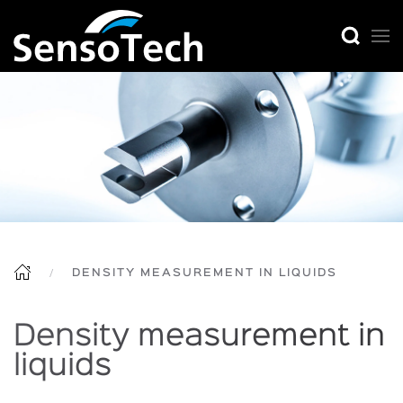
DENSITY MEASUREMENT IN LIQUIDS
Density measurement in
liquids