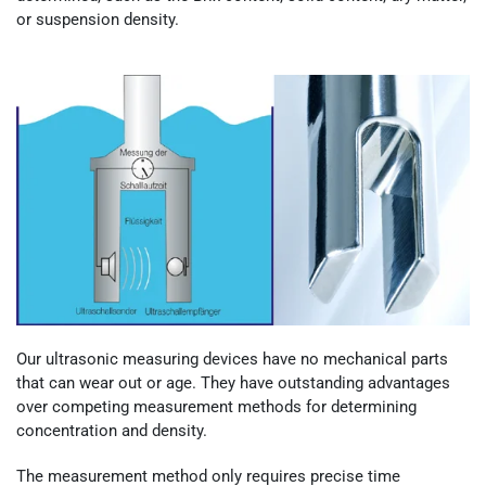
or suspension density.
Our ultrasonic measuring devices have no mechanical parts
that can wear out or age. They have outstanding advantages
over competing measurement methods for determining
concentration and density.
The measurement method only requires precise time