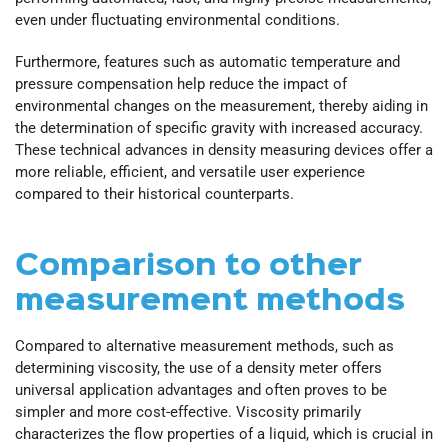
even under fluctuating environmental conditions.
Furthermore, features such as automatic temperature and
pressure compensation help reduce the impact of
environmental changes on the measurement, thereby aiding in
the determination of specific gravity with increased accuracy.
These technical advances in density measuring devices offer a
more reliable, efficient, and versatile user experience
compared to their historical counterparts.
Comparison to other
measurement methods
Compared to alternative measurement methods, such as
determining viscosity, the use of a density meter offers
universal application advantages and often proves to be
simpler and more cost-effective. Viscosity primarily
characterizes the flow properties of a liquid, which is crucial in