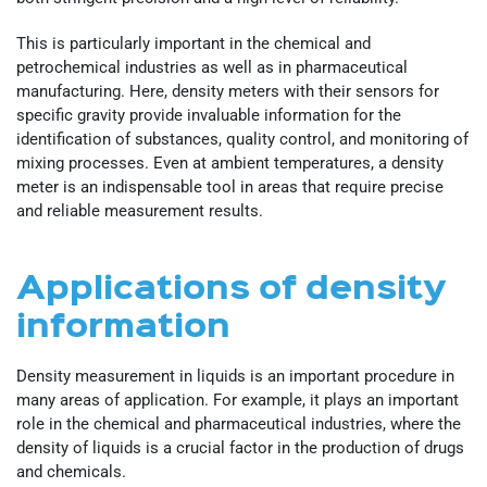
This is particularly important in the chemical and
petrochemical industries as well as in pharmaceutical
manufacturing. Here, density meters with their sensors for
specific gravity provide invaluable information for the
identification of substances, quality control, and monitoring of
mixing processes. Even at ambient temperatures, a density
meter is an indispensable tool in areas that require precise
and reliable measurement results.
Applications of density
information
Density measurement in liquids is an important procedure in
many areas of application. For example, it plays an important
role in the chemical and pharmaceutical industries, where the
density of liquids is a crucial factor in the production of drugs
and chemicals.