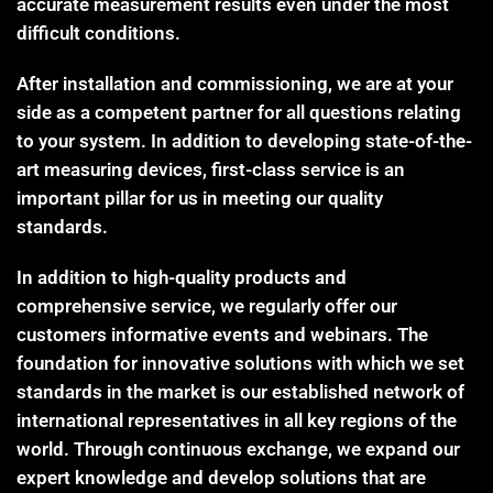
accurate measurement results even under the most
difficult conditions.
After installation and commissioning, we are at your
side as a competent partner for all questions relating
to your system. In addition to developing state-of-the-
art measuring devices, first-class service is an
important pillar for us in meeting our quality
standards.
In addition to high-quality products and
comprehensive service, we regularly offer our
customers informative events and webinars. The
foundation for innovative solutions with which we set
standards in the market is our established network of
international representatives in all key regions of the
world. Through continuous exchange, we expand our
expert knowledge and develop solutions that are