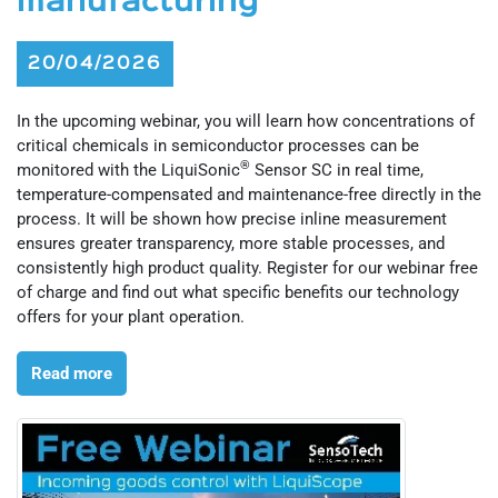
manufacturing
20/04/2026
In the upcoming webinar, you will learn how concentrations of
critical chemicals in semiconductor processes can be
®
monitored with the LiquiSonic
Sensor SC in real time,
temperature-compensated and maintenance-free directly in the
process. It will be shown how precise inline measurement
ensures greater transparency, more stable processes, and
consistently high product quality. Register for our webinar free
of charge and find out what specific benefits our technology
offers for your plant operation.
Read more