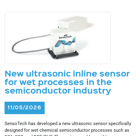
New ultrasonic inline sensor
for wet processes in the
semiconductor industry
11/05/2026
SensoTech has developed a new ultrasonic sensor specifically
designed for wet chemical semiconductor processes such as