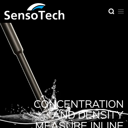
CONCENTRATION
AND DENSITY
MEASURE INLINE