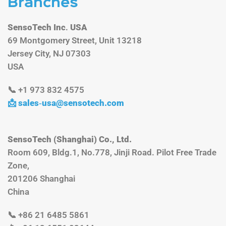
Branches
SensoTech Inc
.
USA
69 Montgomery Street, Unit 13218
Jersey City, NJ 07303
USA
📞 +1 973 832 4575
📩 sales‑
usa@sensotech.com
SensoTech (Shanghai) Co., Ltd.
Room 609, Bldg.1, No.778, Jinji Road. Pilot Free Trade
Zone,
201206 Shanghai
China
📞 +86 21 6485 5861