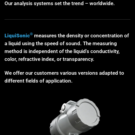
Our analysis systems set the trend – worldwide.
®
LiquiSonic
measures the density or concentration of
a liquid using the speed of sound. The measuring
method is independent of the liquid's conductivity,
color, refractive index, or transparency.
We offer our customers various versions adapted to
different fields of application.