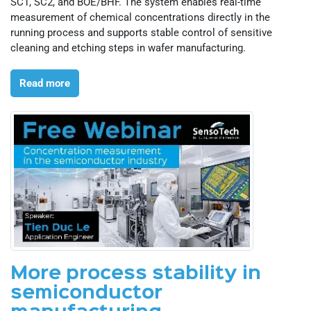
SC1, SC2, and BOE/BHF. The system enables real-time
measurement of chemical concentrations directly in the
running process and supports stable control of sensitive
cleaning and etching steps in wafer manufacturing.
Read more
More process stability in
semiconductor