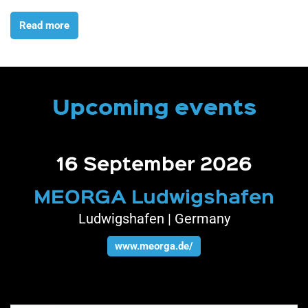
Read more
Upcoming events
13 - 15 October 2026
n
SEMICON West
San Francisco | United States
www.semiconwest.org/