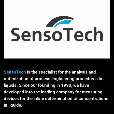
SensoTech
is the specialist for the analysis and
optimization of process engineering procedures in
liquids. Since our founding in 1990, we have
developed into the leading company for measuring
devices for the inline determination of concentrations
in liquids.