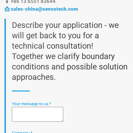
📱 +86 13 6551 83644
📩
sales-china@sensotech.com
Describe your application - we
will get back to you for a
technical consultation!
Together we clarify boundary
conditions and possible solution
approaches.
Your message to us
*