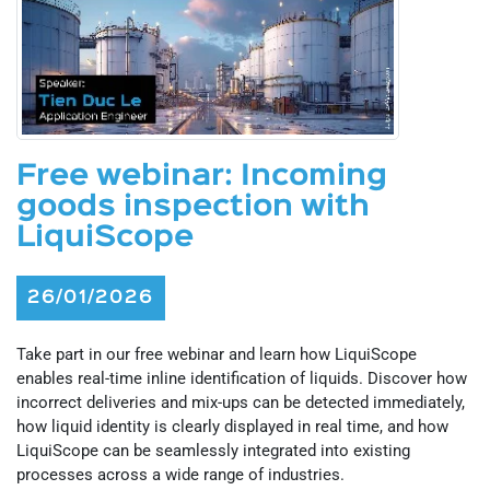
Free webinar: Incoming
goods inspection with
LiquiScope
26/01/2026
Take part in our free webinar and learn how LiquiScope
enables real-time inline identification of liquids. Discover how
incorrect deliveries and mix-ups can be detected immediately,
how liquid identity is clearly displayed in real time, and how
LiquiScope can be seamlessly integrated into existing
processes across a wide range of industries.