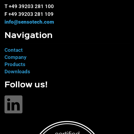
T +49 39203 281 100
F +49 39203 281 109
info@sensotech.com
Navigation
Contact
Company
Products
Downloads
Follow us!