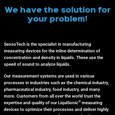
We have the solution for
your problem!
SensoTech is the specialist in manufacturing
measuring devices for the inline determination of
concentration and density in liquids. These use the
speed of sound to analyze liquids.
Our measurement systems are used in various
processes in industries such as the chemical industry,
pharmaceutical industry, food industry, and many
more. Customers from all over the world trust the
®
expertise and quality of our LiquiSonic
measuring
devices to optimize their processes and deliver highly