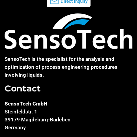
Direct inquiry
SensoTech is the specialist for the analysis and
optimization of process engineering procedures
involving liquids.
Contact
SensoTech GmbH
Steinfeldstr. 1
39179 Magdeburg-Barleben
Germany