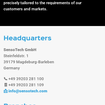
precisely tailored to the requirements of our
customers and markets.
Headquarters
SensoTech GmbH
Steinfeldstr. 1
39179 Magdeburg-Barleben
Germany
📞 +49 39203 281 100
🧾 +49 39203 281 109
📩
info@sensotech.com