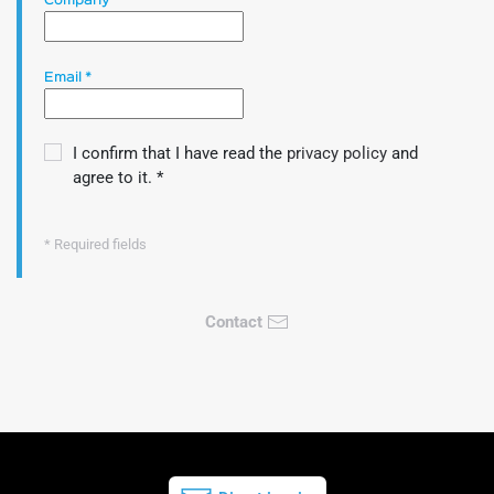
Company
*
Email
*
I confirm that I have read the
privacy policy
and
agree to it.
*
* Required fields
Contact