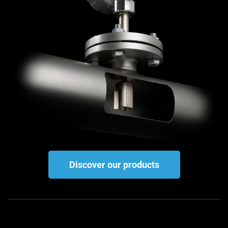
Discover our products