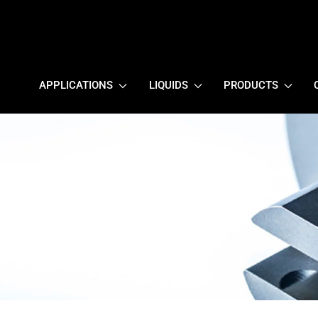
APPLICATIONS
LIQUIDS
PRODUCTS