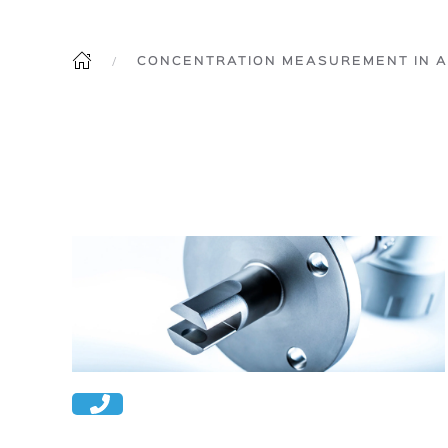
CONCENTRATION MEASUREMENT IN A