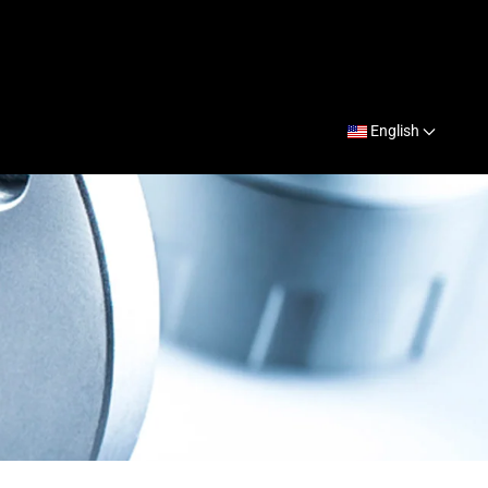
English