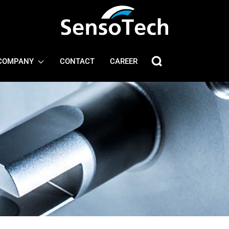
COMPANY
CONTACT
CAREER