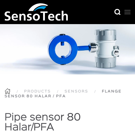
PRODUCTS
SENSORS
FLANGE
SENSOR 80 HALAR / PFA
Pipe sensor 80
Halar/PFA