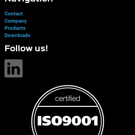
Contact
Company
Products
Downloads
Follow us!