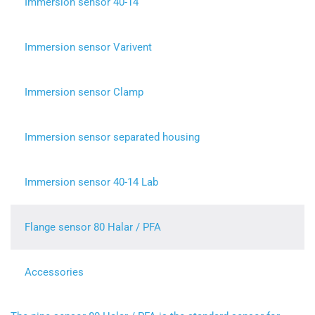
Immersion sensor 40-14
Immersion sensor Varivent
Immersion sensor Clamp
Immersion sensor separated housing
Immersion sensor 40-14 Lab
Flange sensor 80 Halar / PFA
Accessories