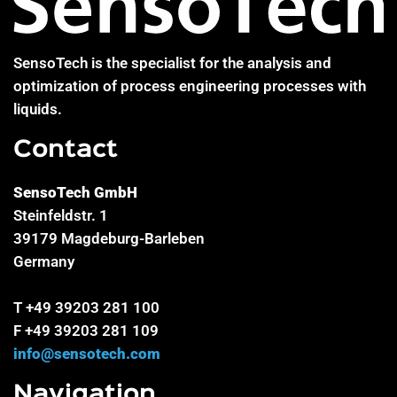
SensoTech is the specialist for the analysis and
optimization of process engineering processes with
liquids.
Contact
SensoTech GmbH
Steinfeldstr. 1
39179 Magdeburg-Barleben
Germany
T +49 39203 281 100
F +49 39203 281 109
info@sensotech.com
Navigation