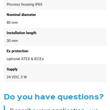
Process housing IP65
Nominal diameter
80 mm
Installation length
30 mm
Ex protection
optional ATEX & IECEx
Supply
24 VDC, 3 W
Do you have questions?