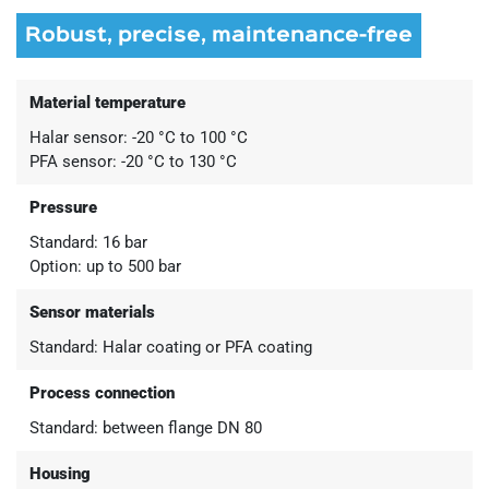
Robust, precise, maintenance-free
Material temperature
Halar sensor: -20 °C to 100 °C
PFA sensor: -20 °C to 130 °C
Pressure
Standard: 16 bar
Option: up to 500 bar
Sensor materials
Standard: Halar coating or PFA coating
Process connection
Standard: between flange DN 80
Housing