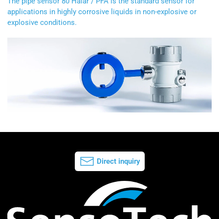
The pipe sensor 80 Halar / PFA is the standard sensor for
applications in highly corrosive liquids in non-explosive or
explosive conditions.
Direct inquiry