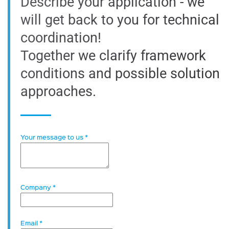
Describe your application - we
will get back to you for technical
coordination!
Together we clarify framework
conditions and possible solution
approaches.
Your message to us
*
Company
*
Email
*