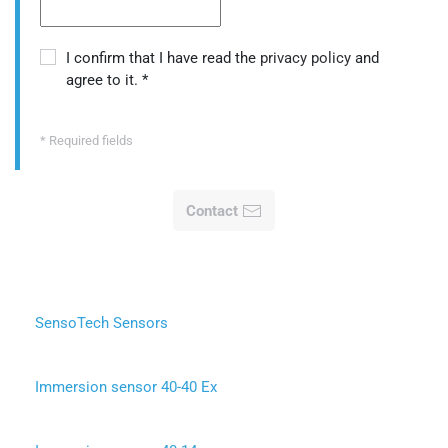
I confirm that I have read the
privacy policy
and
agree to it.
*
* Required fields
Contact
SensoTech Sensors
Immersion sensor 40-40 Ex