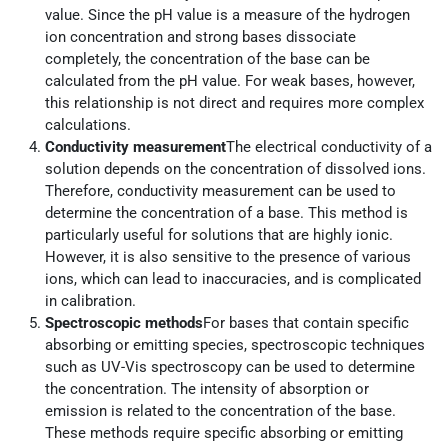
value. Since the pH value is a measure of the hydrogen
ion concentration and strong bases dissociate
completely, the concentration of the base can be
calculated from the pH value. For weak bases, however,
this relationship is not direct and requires more complex
calculations.
Conductivity measurement
The electrical conductivity of a
solution depends on the concentration of dissolved ions.
Therefore, conductivity measurement can be used to
determine the concentration of a base. This method is
particularly useful for solutions that are highly ionic.
However, it is also sensitive to the presence of various
ions, which can lead to inaccuracies, and is complicated
in calibration.
Spectroscopic methods
For bases that contain specific
absorbing or emitting species, spectroscopic techniques
such as UV-Vis spectroscopy can be used to determine
the concentration. The intensity of absorption or
emission is related to the concentration of the base.
These methods require specific absorbing or emitting