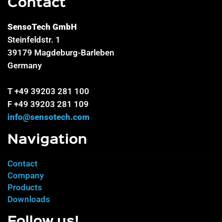
Contact
SensoTech GmbH
Steinfeldstr. 1
39179 Magdeburg-Barleben
Germany
T +49 39203 281 100
F +49 39203 281 109
info@sensotech.com
Navigation
Contact
Company
Products
Downloads
Follow us!