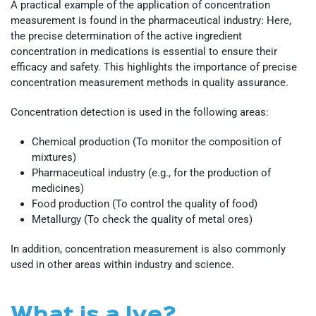
A practical example of the application of concentration
measurement is found in the pharmaceutical industry: Here,
the precise determination of the active ingredient
concentration in medications is essential to ensure their
efficacy and safety. This highlights the importance of precise
concentration measurement methods in quality assurance.
Concentration detection is used in the following areas:
Chemical production (To monitor the composition of
mixtures)
Pharmaceutical industry (e.g., for the production of
medicines)
Food production (To control the quality of food)
Metallurgy (To check the quality of metal ores)
In addition, concentration measurement is also commonly
used in other areas within industry and science.
What is a lye?