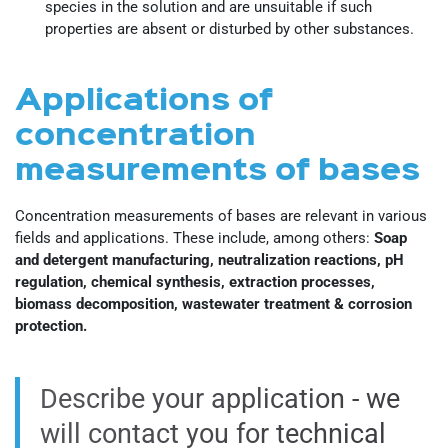
species in the solution and are unsuitable if such
properties are absent or disturbed by other substances.
Applications of
concentration
measurements of bases
Concentration measurements of bases are relevant in various
fields and applications. These include, among others:
Soap
and detergent manufacturing, neutralization reactions, pH
regulation, chemical synthesis, extraction processes,
biomass decomposition, wastewater treatment & corrosion
protection.
Describe your application - we
will contact you for technical