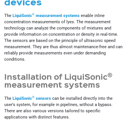
devices
®
The
LiquiSonic
measurement systems
enable inline
concentration measurements of lyes. The measurement
technology can analyze the components of mixtures and
provide information on concentration or density in real-time.
The sensors are based on the principle of ultrasonic speed
measurement. They are thus almost maintenance-free and can
reliably provide measurements even under demanding
conditions.
®
Installation of LiquiSonic
measurement systems
®
The
LiquiSonic
sensors
can be installed directly into the
user's system, for example in pipelines, without a bypass.
There are also various versions tailored to specific
applications with distinct features.