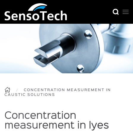
CONCENTRATION MEASUREMENT IN
CAUSTIC SOLUTIONS
Concentration
measurement in lyes