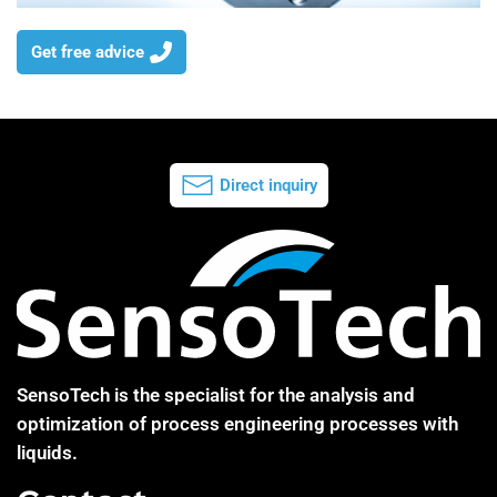
Get free advice
Direct inquiry
SensoTech is the specialist for the analysis and
optimization of process engineering processes with
liquids.