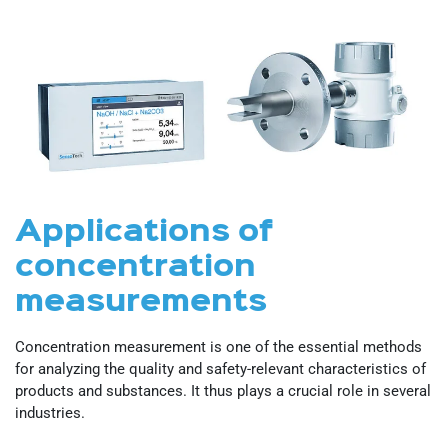
Applications of
concentration
measurements
Concentration measurement is one of the essential methods
for analyzing the quality and safety-relevant characteristics of
products and substances. It thus plays a crucial role in several
industries.