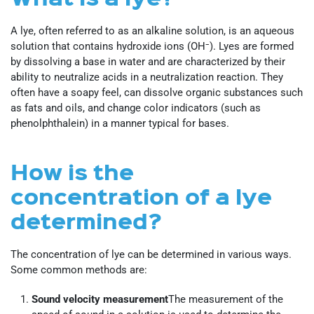
A lye, often referred to as an alkaline solution, is an aqueous
solution that contains hydroxide ions (OH⁻). Lyes are formed
by dissolving a base in water and are characterized by their
ability to neutralize acids in a neutralization reaction. They
often have a soapy feel, can dissolve organic substances such
as fats and oils, and change color indicators (such as
phenolphthalein) in a manner typical for bases.
How is the
concentration of a lye
determined?
The concentration of lye can be determined in various ways.
Some common methods are:
Sound velocity measurement
The measurement of the