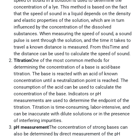
speed of sound in a solution is used to determine the
concentration of a lye. This method is based on the fact
that the speed of sound in a liquid depends on the density
and elastic properties of the solution, which are in turn
influenced by the concentration of the dissolved
substances. When measuring the speed of sound, a sound
pulse is sent through the solution, and the time it takes to
travel a known distance is measured. From thisTime and
the distance can be used to calculate the speed of sound.
Titration
One of the most common methods for
determining the concentration of a base is acid-base
titration. The base is reacted with an acid of known
concentration until a neutralization point is reached. The
consumption of the acid can be used to calculate the
concentration of the base. Indicators or pH
measurements are used to determine the endpoint of the
titration. Titration is time-consuming, labor-intensive, and
can be inaccurate with dilute solutions or in the presence
of interfering impurities.
pH measurement
The concentration of strong bases can
also be determined by direct measurement of the pH