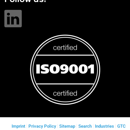
Imprint
Privacy Policy
Sitemap
Search
Industries
GTC