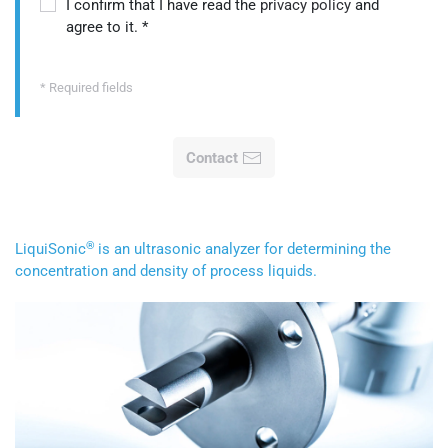
I confirm that I have read the
privacy policy
and
agree to it.
*
* Required fields
Contact
®
LiquiSonic
is an ultrasonic analyzer for determining the
concentration and density of process liquids.