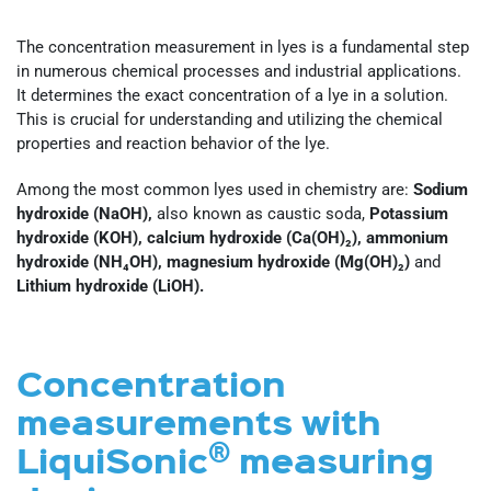
The concentration measurement in lyes is a fundamental step
in numerous chemical processes and industrial applications.
It determines the exact concentration of a lye in a solution.
This is crucial for understanding and utilizing the chemical
properties and reaction behavior of the lye.
Among the most common lyes used in chemistry are:
Sodium
hydroxide (NaOH),
also known as caustic soda,
Potassium
hydroxide (KOH), calcium hydroxide (Ca(OH)₂), ammonium
hydroxide (NH₄OH), magnesium hydroxide (Mg(OH)₂)
and
Lithium hydroxide (LiOH).
Concentration
measurements with
®
LiquiSonic
measuring