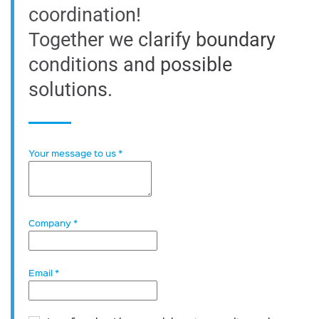
coordination!
Together we clarify boundary
conditions and possible
solutions.
Your message to us
*
Company
*
Email
*