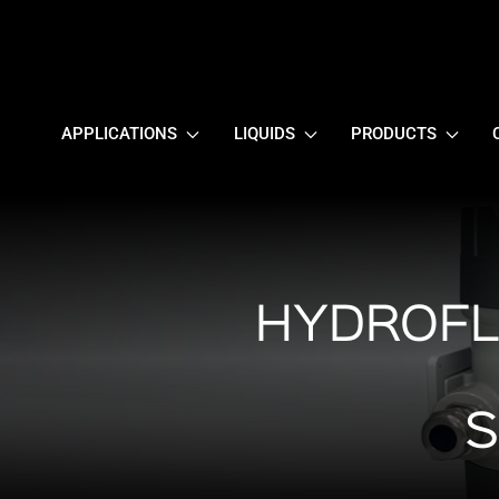
APPLICATIONS
LIQUIDS
PRODUCTS
HYDROFL
S