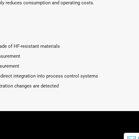
ably reduces consumption and operating costs.
de of HF-resistant materials
easurement
asurement
 direct integration into process control systems
tration changes are detected