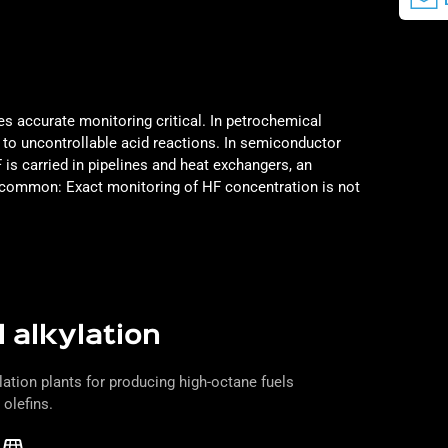
s accurate monitoring critical. In petrochemical
d to uncontrollable acid reactions. In semiconductor
is carried in pipelines and heat exchangers, an
in common:
Exact monitoring of HF concentration is not
 alkylation
lation plants for producing high-octane fuels
 olefins.