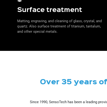
Surface treatment
Matting, engraving, and cleaning of glass, crystal, and
quartz. Also surface treatment of titanium, tantalum,
and other special metals.
Over 35 years o
Since 1990, SensoTech has been a leading provid