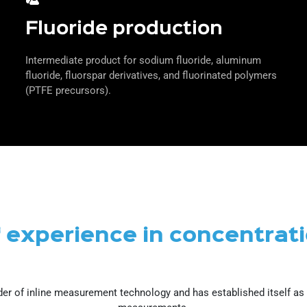
Fluoride production
Intermediate product for sodium fluoride, aluminum
fluoride, fluorspar derivatives, and fluorinated polymers
(PTFE precursors).
f experience in concentra
er of inline measurement technology and has established itself as a