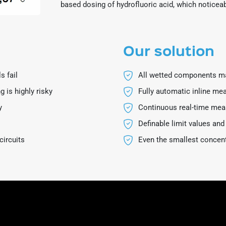
based dosing of hydrofluoric acid, which notice
Our solution
s fail
All wetted components ma
 is highly risky
Fully automatic inline m
y
Continuous real-time me
Definable limit values and
circuits
Even the smallest concen