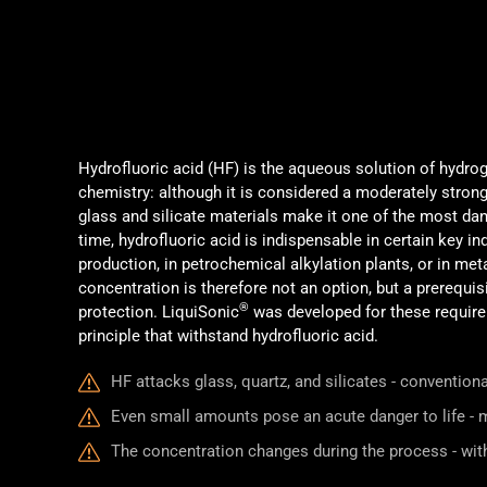
Hydrofluoric acid (HF) is the aqueous solution of hydrog
chemistry: although it is considered a moderately strong 
glass and silicate materials make it one of the most dan
time, hydrofluoric acid is indispensable in certain key i
production, in petrochemical alkylation plants, or in me
concentration is therefore not an option, but a prerequisi
®
protection. LiquiSonic
was developed for these require
principle that withstand hydrofluoric acid.
HF attacks glass, quartz, and silicates - conventio
Even small amounts pose an acute danger to life - m
The concentration changes during the process - wi