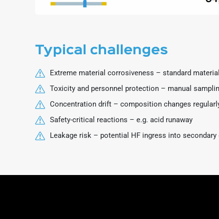
Typical challenges
Extreme material corrosiveness – standard material
Toxicity and personnel protection – manual sampling
Concentration drift – composition changes regularl
Safety-critical reactions – e.g. acid runaway
Leakage risk – potential HF ingress into secondary 