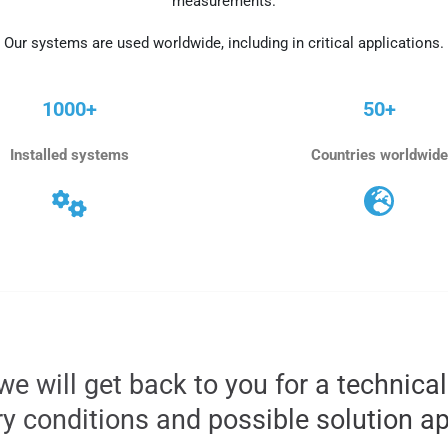
measurements.
Our systems are used worldwide, including in critical applications.
1000+
50+
Installed systems
Countries worldwide
we will get back to you for a technica
ry conditions and possible solution a