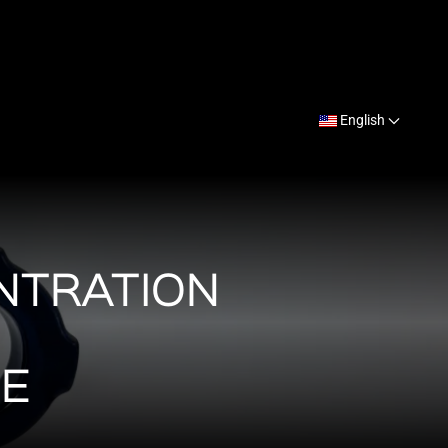
English
NTRATION
NE