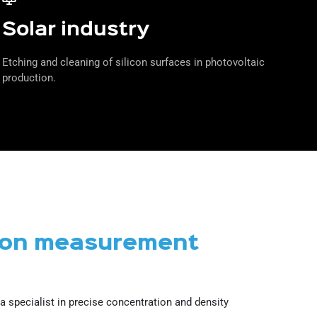
Solar industry
Etching and cleaning of silicon surfaces in photovoltaic
production.
tion measurement
 specialist in precise concentration and density