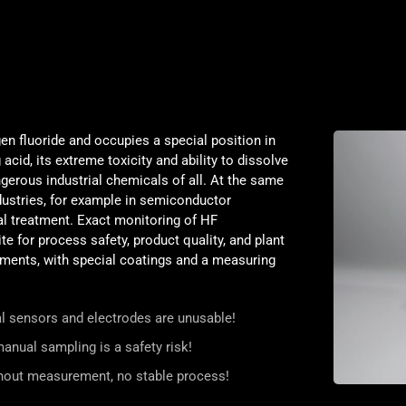
en fluoride and occupies a special position in
acid, its extreme toxicity and ability to dissolve
gerous industrial chemicals of all. At the same
ndustries, for example in semiconductor
tal treatment. Exact monitoring of HF
te for process safety, product quality, and plant
ments, with special coatings and a measuring
nal sensors and electrodes are unusable!
anual sampling is a safety risk!
thout measurement, no stable process!