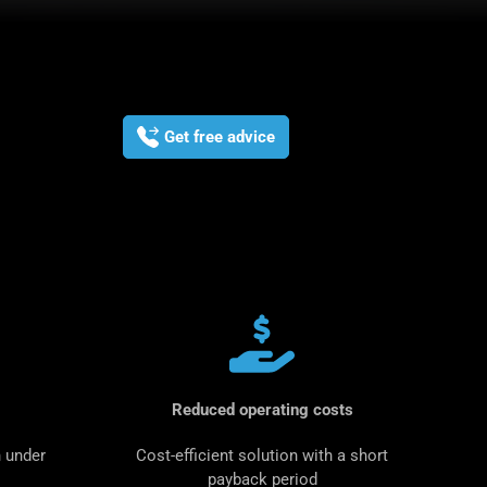
Get free advice
Reduced operating costs
 under
Cost-efficient solution with a short
payback period