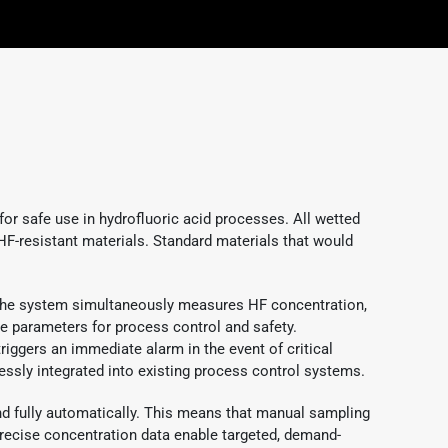
or safe use in hydrofluoric acid processes. All wetted
HF-resistant materials. Standard materials that would
, the system simultaneously measures HF concentration,
ve parameters for process control and safety.
riggers an immediate alarm in the event of critical
ssly integrated into existing process control systems.
 fully automatically. This means that manual sampling
precise concentration data enable targeted, demand-