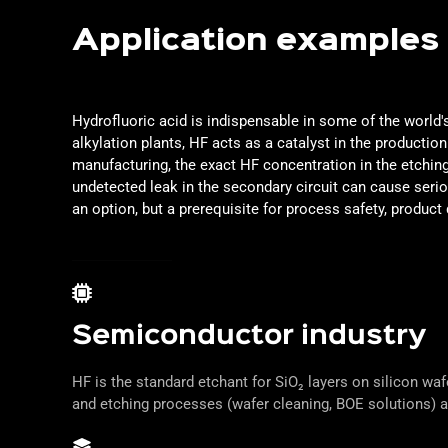
Application examples
Hydrofluoric acid is indispensable in some of the world
alkylation plants, HF acts as a catalyst in the producti
manufacturing, the exact HF concentration in the etching
undetected leak in the secondary circuit can cause ser
an option, but a prerequisite for process safety, product 
Semiconductor industry
HF is the standard etchant for SiO₂ layers on silicon wa
and etching processes (wafer cleaning, BOE solutions) a