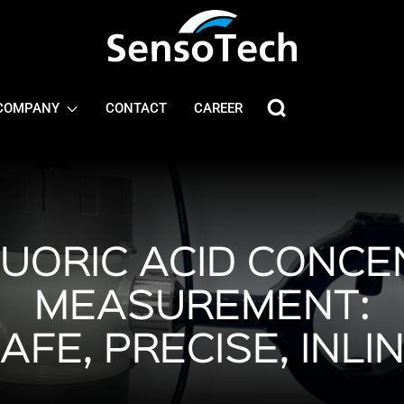
COMPANY
CONTACT
CAREER
UORIC ACID CONCE
MEASUREMENT:
AFE, PRECISE, INLI