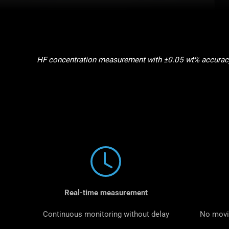
HF concentration measurement with ±0.05 wt% accuracy 
Real-time measurement
Continuous monitoring without delay
No movi