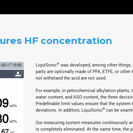
res HF concentration
®
LiquiSonic
was developed, among other things, f
parts are optionally made of PFA, ETFE, or other 
not withstand the acid are not used.
For example, in petrochemical alkylation plants
water content, and ASO content, the three decisi
Predefinable limit values ensure that the system t
®
deviations. In addition, LiquiSonic
can be seamle
Our measuring system measures continuously and
is completely eliminated. At the same time, the 