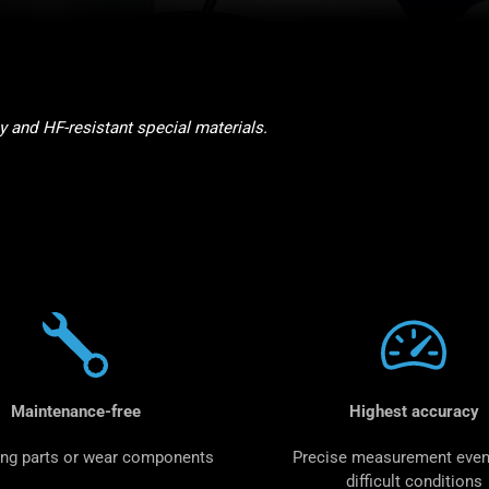
and HF-resistant special materials.
Maintenance-free
Highest accuracy
ng parts or wear components
Precise measurement even
difficult conditions