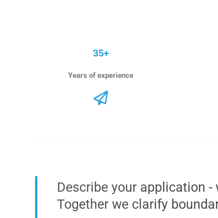
35+
Years of experience
Describe your application - 
Together we clarify bounda