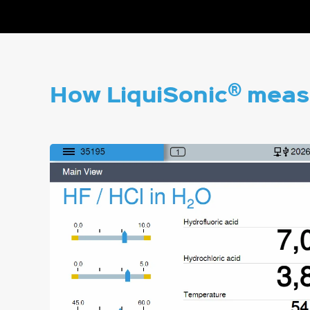
®
How LiquiSonic
measu