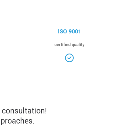
ISO 9001
certified quality
l consultation!
pproaches.