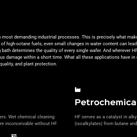
's most demanding industrial processes. This is precisely what make
on of high-octane fuels; even small changes in water content can lea
 bath determines the quality of every single wafer. And wherever HF 
ious damage within a short time. What all these applications have 
quality, and plant protection.
Petrochemical
fers. Wet chemical cleaning
HF serves as a catalyst in alky
re inconceivable without HF.
(isoalkylates) from butane and