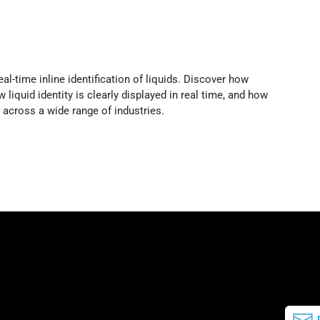
l-time inline identification of liquids. Discover how
liquid identity is clearly displayed in real time, and how
across a wide range of industries.