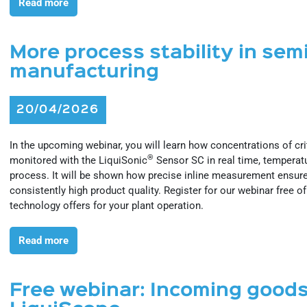
Read more
More process stability in se
manufacturing
20/04/2026
In the upcoming webinar, you will learn how concentrations of c
®
monitored with the LiquiSonic
Sensor SC in real time, temperat
process. It will be shown how precise inline measurement ensure
consistently high product quality. Register for our webinar free o
technology offers for your plant operation.
Read more
Free webinar: Incoming goods