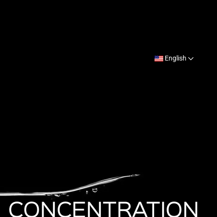
English
CONCENTRATION