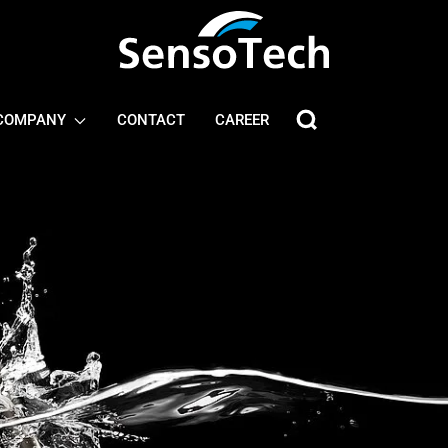
COMPANY
CONTACT
CAREER