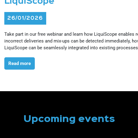
LiquiScope
26/01/2026
Take part in our free webinar and learn how LiquiScope enables rea
incorrect deliveries and mix-ups can be detected immediately, how 
LiquiScope can be seamlessly integrated into existing processes 
Read more
Upcoming events