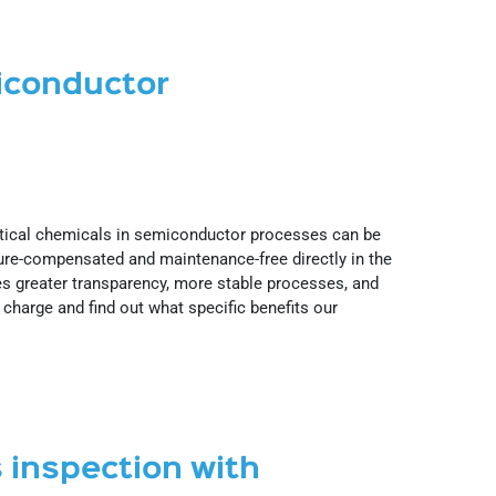
miconductor
ritical chemicals in semiconductor processes can be
ure-compensated and maintenance-free directly in the
s greater transparency, more stable processes, and
f charge and find out what specific benefits our
 inspection with