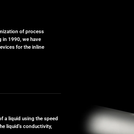
imization of process
g in 1990, we have
vices for the inline
f a liquid using the speed
 liquid's conductivity,