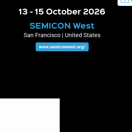
13 - 15 October 2026
SEMICON West
San Francisco | United States
www.semiconwest.org/