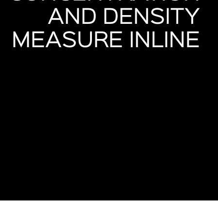
AND DENSITY
MEASURE INLINE