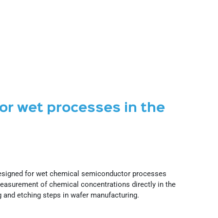
for wet processes in the
designed for wet chemical semiconductor processes
asurement of chemical concentrations directly in the
g and etching steps in wafer manufacturing.