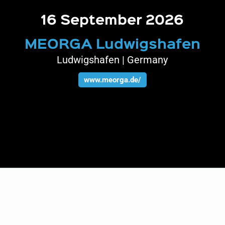
16 September 2026
MEORGA Ludwigshafen
Ludwigshafen | Germany
www.meorga.de/