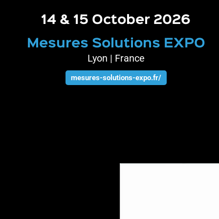
14 & 15 October 2026
Mesures Solutions EXPO
Lyon | France
mesures-solutions-expo.fr/