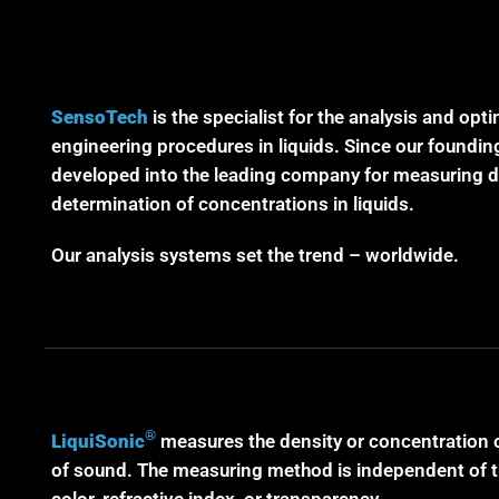
SensoTech
is the specialist for the analysis and opt
engineering procedures in liquids. Since our foundin
developed into the leading company for measuring de
determination of concentrations in liquids.
Our analysis systems set the trend – worldwide.
®
LiquiSonic
measures the density or concentration o
of sound. The measuring method is independent of the
color, refractive index, or transparency.