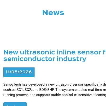
News
New ultrasonic inline sensor 
semiconductor industry
11/05/2026
SensoTech has developed a new ultrasonic sensor specifically 
such as SC1, SC2, and BOE/BHF. The system enables real-time me
running process and supports stable control of sensitive cleanin