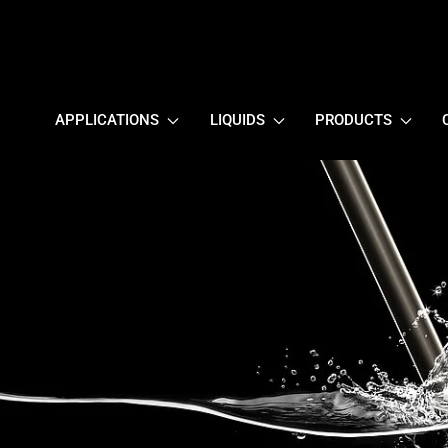
APPLICATIONS
LIQUIDS
PRODUCTS