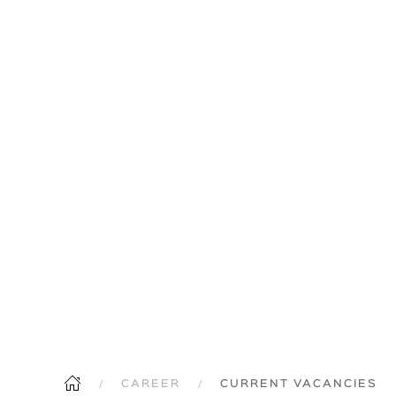
CAREER
CURRENT VACANCIES