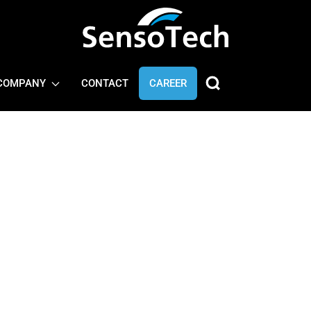
COMPANY
CONTACT
CAREER