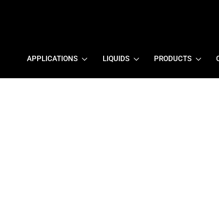
APPLICATIONS
LIQUIDS
PRODUCTS